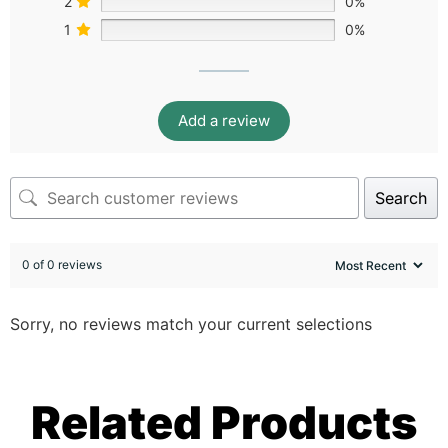
2
0%
1
0%
Add a review
Search
0 of 0 reviews
Sorry, no reviews match your current selections
Related Products