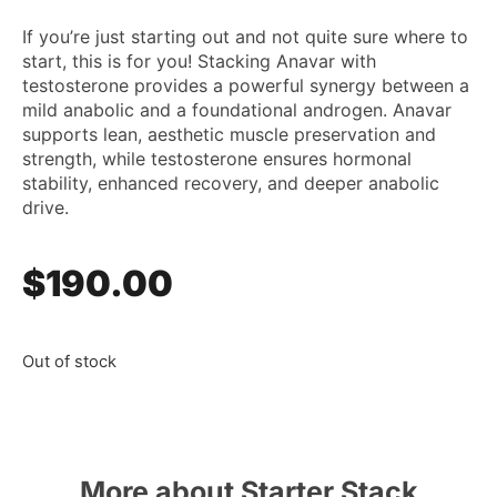
If you’re just starting out and not quite sure where to
start, this is for you! Stacking Anavar with
testosterone provides a powerful synergy between a
mild anabolic and a foundational androgen. Anavar
supports lean, aesthetic muscle preservation and
strength, while testosterone ensures hormonal
stability, enhanced recovery, and deeper anabolic
drive.
$
190.00
Out of stock
More about Starter Stack