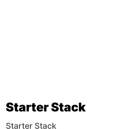
Starter Stack
Starter Stack