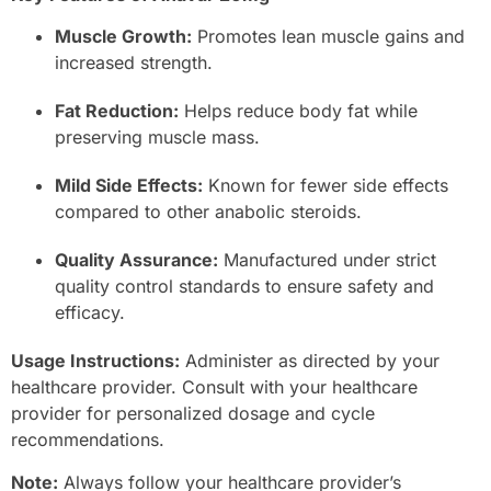
Muscle Growth:
Promotes lean muscle gains and
increased strength.
Fat Reduction:
Helps reduce body fat while
preserving muscle mass.
Mild Side Effects:
Known for fewer side effects
compared to other anabolic steroids.
Quality Assurance:
Manufactured under strict
quality control standards to ensure safety and
efficacy.
Usage Instructions:
Administer as directed by your
healthcare provider. Consult with your healthcare
provider for personalized dosage and cycle
recommendations.
Note:
Always follow your healthcare provider’s