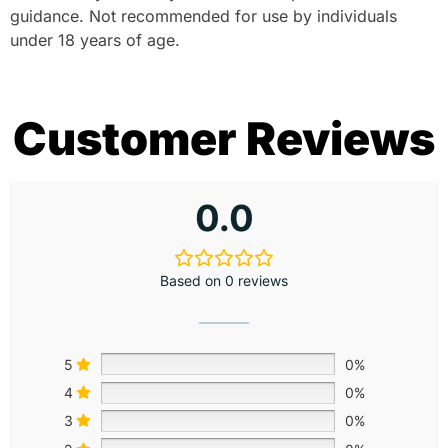
guidance. Not recommended for use by individuals
under 18 years of age.
Customer Reviews
0.0
Based on 0 reviews
5
0%
4
0%
3
0%