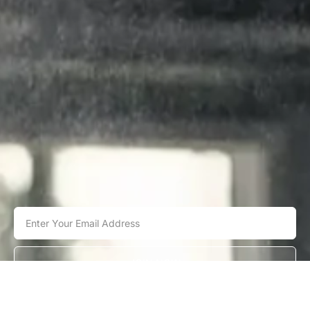
JOIN NOW