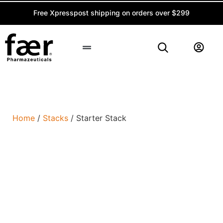
Free Xpresspost shipping on orders over $299
Peptide Calculator
Home
/
Stacks
/ Starter Stack