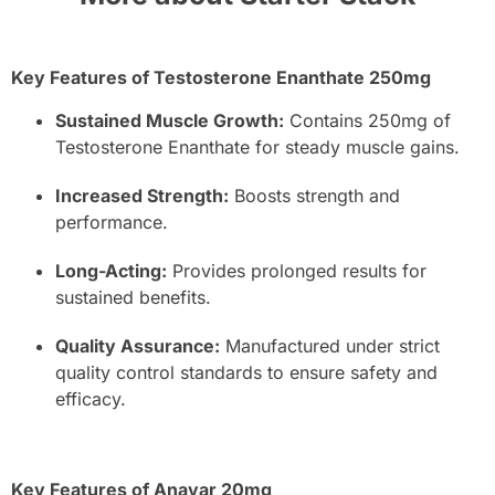
Key Features of Testosterone Enanthate 250mg
Sustained Muscle Growth:
Contains 250mg of
Testosterone Enanthate for steady muscle gains.
Increased Strength:
Boosts strength and
performance.
Long-Acting:
Provides prolonged results for
sustained benefits.
Quality Assurance:
Manufactured under strict
quality control standards to ensure safety and
efficacy.
Key Features of Anavar 20mg