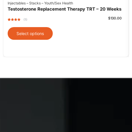
Injectables
–
Stacks
–
Youth/Sex Health
Testosterone Replacement Therapy TRT – 20 Weeks
$
130.00
(1)
Rated
1
5
out
of 5 based
on
Select options
customer
rating