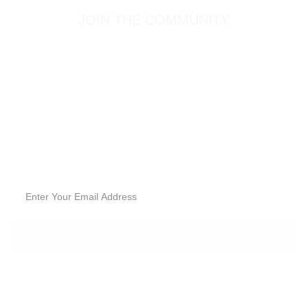
JOIN THE COMMUNITY
SIGN UP FOR
GOODIES.
Sign up for our email list to receive the latest deals, new
products and healthy lifestyle articles!
JOIN NOW