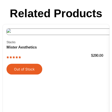
Related Products
Stacks
Mister Aesthetics
$
290.00
Out of Stock