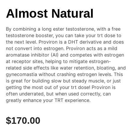
Almost Natural
By combining a long ester testosterone, with a free
testosterone booster, you can take your trt dose to
the next level. Proviron is a DHT derivative and does
not convert into estrogen. Proviron acts as a mild
aromatase inhibitor (AI) and competes with estrogen
at receptor sites, helping to mitigate estrogen-
related side effects like water retention, bloating, and
gynecomastia without crashing estrogen levels. This
is great for building slow but steady muscle, or just
getting the most out of your trt dose! Proviron is
often underrated, but when used correctly, can
greatly enhance your TRT experience.
$
170.00