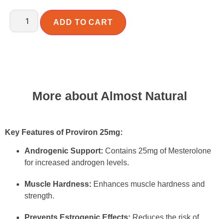
ADD TO CART
More about Almost Natural
Key Features of Proviron 25mg:
Androgenic Support:
Contains 25mg of Mesterolone
for increased androgen levels.
Muscle Hardness:
Enhances muscle hardness and
strength.
Prevents Estrogenic Effects:
Reduces the risk of