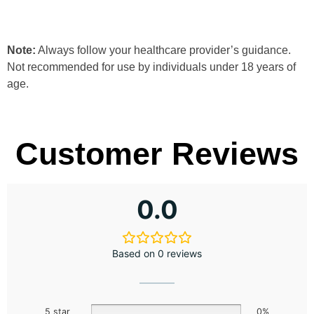
Note:
Always follow your healthcare provider’s guidance.
Not recommended for use by individuals under 18 years of
age.
Customer Reviews
0.0
Based on 0 reviews
5 star
0%