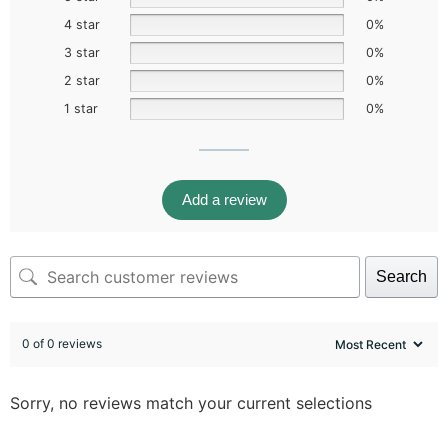
4 star
0%
3 star
0%
2 star
0%
1 star
0%
Add a review
Search
0 of 0 reviews
Sorry, no reviews match your current selections