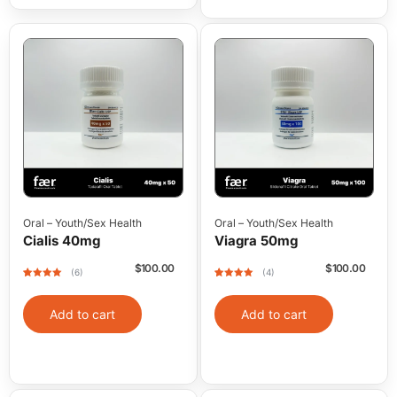
Oral
–
Youth/Sex Health
Oral
–
Youth/Sex Health
Cialis 40mg
Viagra 50mg
$
100.00
$
100.00
(6)
(4)
Rated
6
5
out
Rated
4
5
out
of 5 based
of 5 based
on
on
Add to cart
Add to cart
customer
customer
ratings
ratings