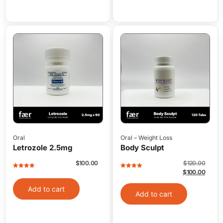
Oral
Oral
–
Weight Loss
Letrozole 2.5mg
Body Sculpt
$
100.00
$
120.00
$
100.00
Rated
5
out
Rated
5
out
of 5
of 5
Add to cart
Add to cart