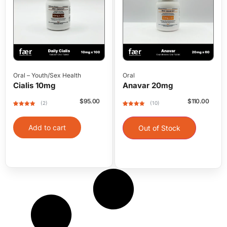
Oral
–
Youth/Sex Health
Oral
Cialis 10mg
Anavar 20mg
$
95.00
$
110.00
(2)
(10)
Rated
2
5
out
Rated
10
5
out
of 5 based
of 5 based
on
on
Add to cart
customer
customer
Out of Stock
ratings
ratings