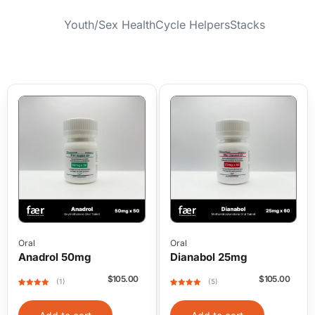
Youth/Sex Health
Cycle Helpers
Stacks
Oral
Oral
Anadrol 50mg
Dianabol 25mg
$
105.00
$
105.00
(1)
(5)
Rated
1
5
out
Rated
5
5
out
of 5 based
of 5 based
on
on
customer
customer