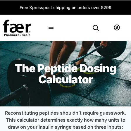
Free Xpresspost shipping on orders over $299
Peptide Calculator
The Peptide Dosing
Calculator
Reconstituting peptides shouldn’t require guesswork.
This calculator determines exactly how many units to
draw on your insulin syringe based on three inputs: