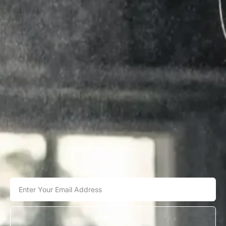
JOIN NOW