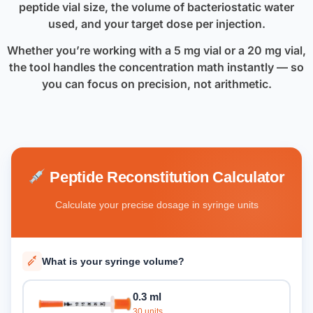
peptide vial size, the volume of bacteriostatic water
used, and your target dose per injection.
Whether you’re working with a 5 mg vial or a 20 mg vial,
the tool handles the concentration math instantly — so
you can focus on precision, not arithmetic.
Peptide Reconstitution Calculator
Calculate your precise dosage in syringe units
What is your syringe volume?
0.3 ml
30 units