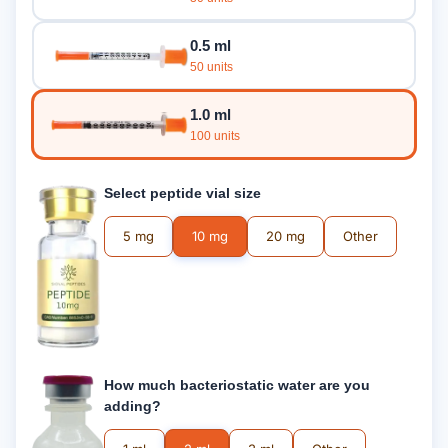
0.5 ml
50 units
1.0 ml
100 units
Select peptide vial size
5 mg
10 mg
20 mg
Other
How much bacteriostatic water are you
adding?