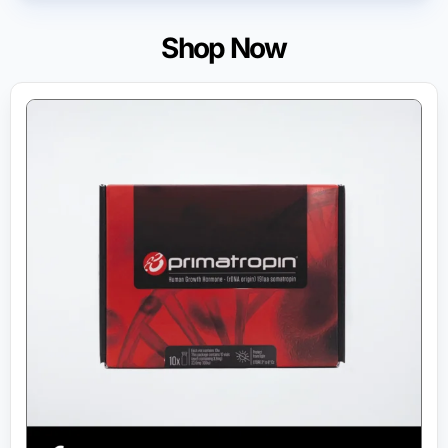
Shop Now