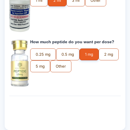
1 ml
2 ml
3 ml
Other
How much peptide do you want per dose?
0.25 mg
0.5 mg
1 mg
2 mg
5 mg
Other