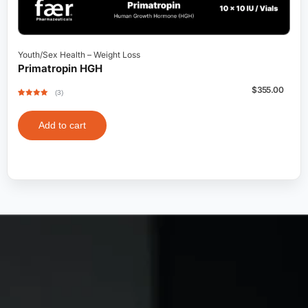
Youth/Sex Health
–
Weight Loss
Primatropin HGH
$
355.00
(3)
Rated
3
5
out
of 5 based
on
customer
Add to cart
ratings