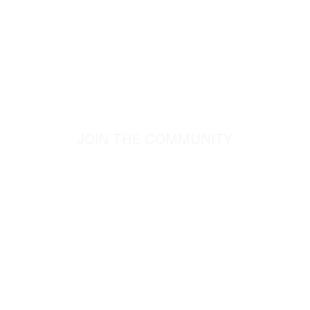
JOIN THE COMMUNITY
SIGN UP FOR
GOODIES.
Sign up for our email list to receive the latest deals,
new products and healthy lifestyle articles!