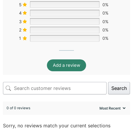
5
0%
4
0%
3
0%
2
0%
1
0%
Add a review
Search
0 of 0 reviews
Sorry, no reviews match your current selections