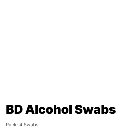
BD Alcohol Swabs
Pack: 4 Swabs