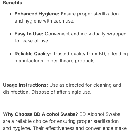
Benefits:
Enhanced Hygiene:
Ensure proper sterilization
and hygiene with each use.
Easy to Use:
Convenient and individually wrapped
for ease of use.
Reliable Quality:
Trusted quality from BD, a leading
manufacturer in healthcare products.
Usage Instructions:
Use as directed for cleaning and
disinfection. Dispose of after single use.
Why Choose BD Alcohol Swabs?
BD Alcohol Swabs
are a reliable choice for ensuring proper sterilization
and hygiene. Their effectiveness and convenience make