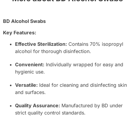
BD Alcohol Swabs
Key Features:
Effective Sterilization:
Contains 70% isopropyl
alcohol for thorough disinfection.
Convenient:
Individually wrapped for easy and
hygienic use.
Versatile:
Ideal for cleaning and disinfecting skin
and surfaces.
Quality Assurance:
Manufactured by BD under
strict quality control standards.