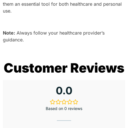
them an essential tool for both healthcare and personal
use.
Note:
Always follow your healthcare provider’s
guidance.
Customer Reviews
0.0
Based on 0 reviews