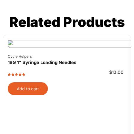
Related Products
Cycle Helpers
18G 1″ Syringe Loading Needles
$
10.00
Add to cart