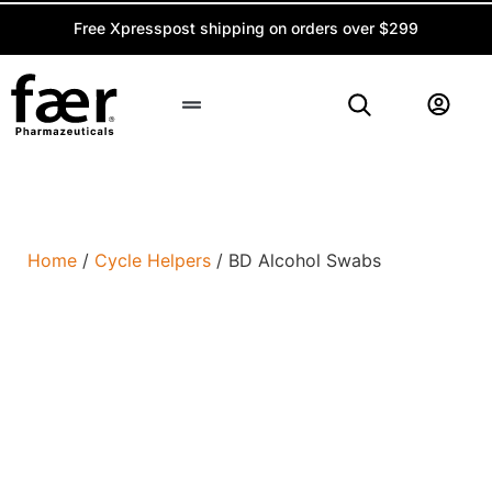
Free Xpresspost shipping on orders over $299
Peptide Calculator
Home
/
Cycle Helpers
/ BD Alcohol Swabs