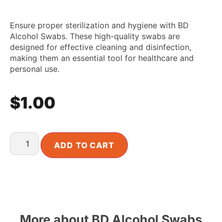
Ensure proper sterilization and hygiene with BD
Alcohol Swabs. These high-quality swabs are
designed for effective cleaning and disinfection,
making them an essential tool for healthcare and
personal use.
$
1.00
ADD TO CART
More about BD Alcohol Swabs